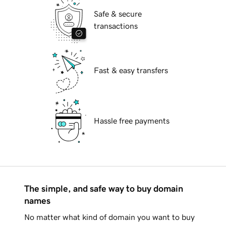
Safe & secure
transactions
Fast & easy transfers
Hassle free payments
The simple, and safe way to buy domain
names
No matter what kind of domain you want to buy