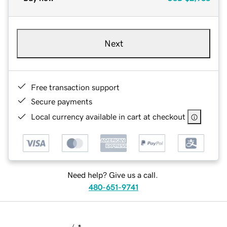
Next
Free transaction support
Secure payments
Local currency available in cart at checkout
Need help? Give us a call.
480-651-9741