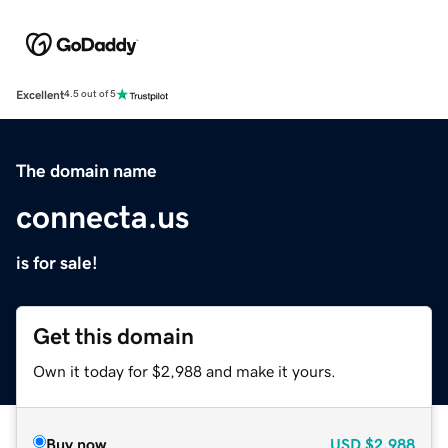
Excellent
4.5 out of 5
The domain name
connecta.us
is for sale!
Get this domain
Own it today for $2,988 and make it yours.
Buy now
USD
$2,988