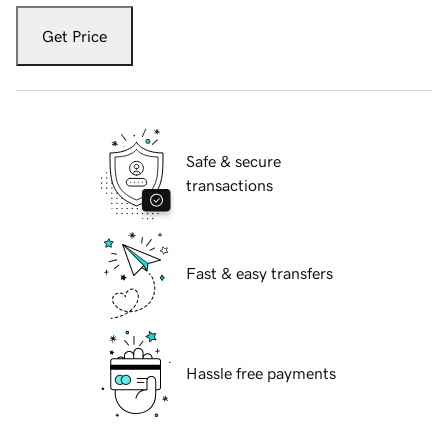
Get Price
Safe & secure
transactions
Fast & easy transfers
Hassle free payments