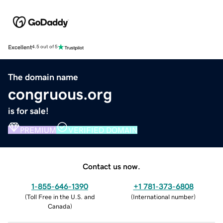
Excellent
4.5 out of 5
The domain name
congruous.org
is for sale!
PREMIUM
VERIFIED DOMAIN
Contact us now.
1-855-646-1390
+1 781-373-6808
(
Toll Free in the U.S. and
(
International number
)
Canada
)