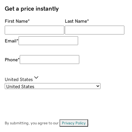
Get a price instantly
First Name
*
Last Name
*
Email
*
Phone
*
United States
By submitting, you agree to our
Privacy Policy
.