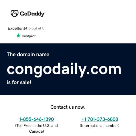
Excellent
4.5 out of 5
The domain name
congodaily.com
is for sale!
Contact us now.
1-855-646-1390
+1 781-373-6808
(
Toll Free in the U.S. and
(
International number
)
Canada
)