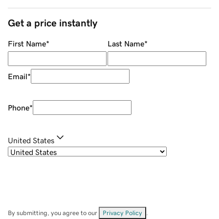
Get a price instantly
First Name
*
Last Name
*
Email
*
Phone
*
United States
By submitting, you agree to our
Privacy Policy
.