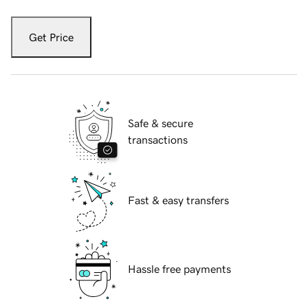
Get Price
Safe & secure
transactions
Fast & easy transfers
Hassle free payments