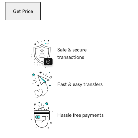
Get Price
Safe & secure
transactions
Fast & easy transfers
Hassle free payments