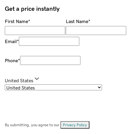
Get a price instantly
First Name
*
Last Name
*
Email
*
Phone
*
United States
By submitting, you agree to our
Privacy Policy
.