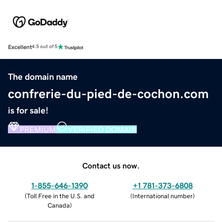
Excellent
4.5 out of 5
The domain name
confrerie-du-pied-de-cochon.com
is for sale!
PREMIUM
VERIFIED DOMAIN
Contact us now.
1-855-646-1390
+1 781-373-6808
(
Toll Free in the U.S. and
(
International number
)
Canada
)