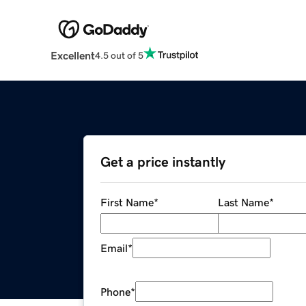
Excellent
4.5 out of 5
Get a price instantly
First Name
*
Last Name
*
Email
*
Phone
*