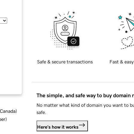
Safe & secure transactions
Fast & easy
The simple, and safe way to buy domain
No matter what kind of domain you want to bu
d Canada
)
safe.
ber
)
Here's how it works