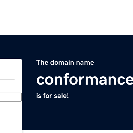
The domain name
conformance
is for sale!