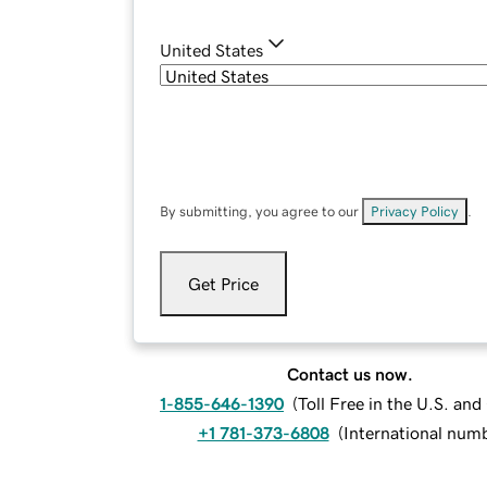
United States
By submitting, you agree to our
Privacy Policy
.
Get Price
Contact us now.
1-855-646-1390
(
Toll Free in the U.S. an
+1 781-373-6808
(
International num