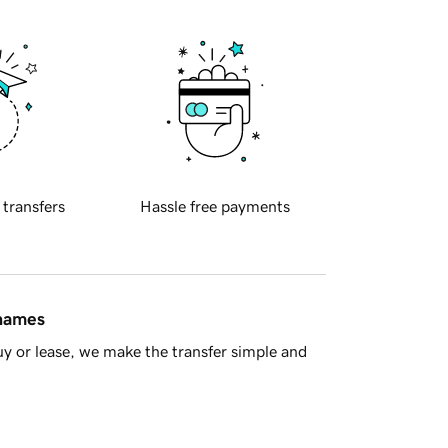
 transfers
Hassle free payments
 names
y or lease, we make the transfer simple and