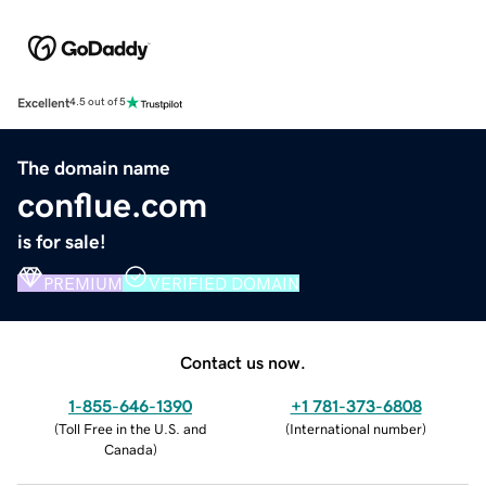
Excellent
4.5 out of 5
The domain name
conflue.com
is for sale!
PREMIUM
VERIFIED DOMAIN
Contact us now.
1-855-646-1390
+1 781-373-6808
(
Toll Free in the U.S. and
(
International number
)
Canada
)