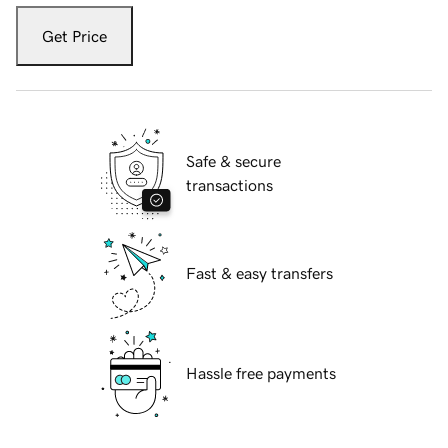
Get Price
Safe & secure
transactions
Fast & easy transfers
Hassle free payments