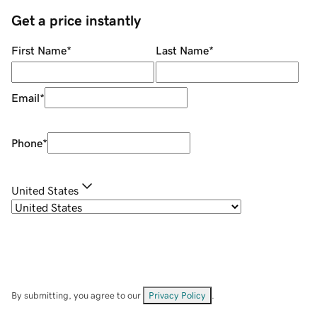
Get a price instantly
First Name
*
Last Name
*
Email
*
Phone
*
United States
By submitting, you agree to our
Privacy Policy
.