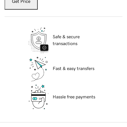
Get Price
Safe & secure
transactions
Fast & easy transfers
Hassle free payments