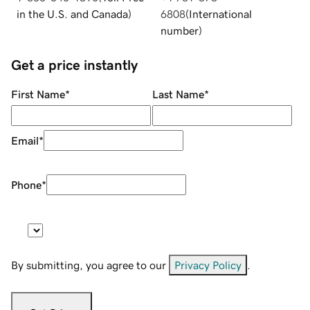
in the U.S. and Canada
)
6808
(
International
number
)
Get a price instantly
First Name
*
Last Name
*
Email
*
Phone
*
By submitting, you agree to our
Privacy Policy
.