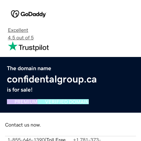
Excellent
4.5 out of 5
The domain name
confidentalgroup.ca
is for sale!
PREMIUM
VERIFIED DOMAIN
Contact us now.
1-855-646-1390
(
Toll Free
+1 781-373-