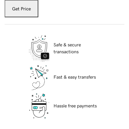
Get Price
Safe & secure
transactions
Fast & easy transfers
Hassle free payments