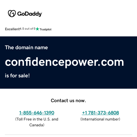
Excellent
4.5 out of 5
The domain name
confidencepower.com
is for sale!
Contact us now.
1-855-646-1390
+1 781-373-6808
(
Toll Free in the U.S. and
(
International number
)
Canada
)