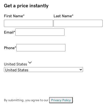
Get a price instantly
First Name
*
Last Name
*
Email
*
Phone
*
United States
By submitting, you agree to our
Privacy Policy
.