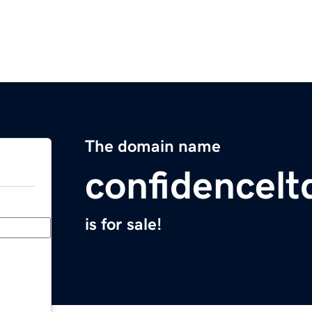
The domain name
confidencel
is for sale!