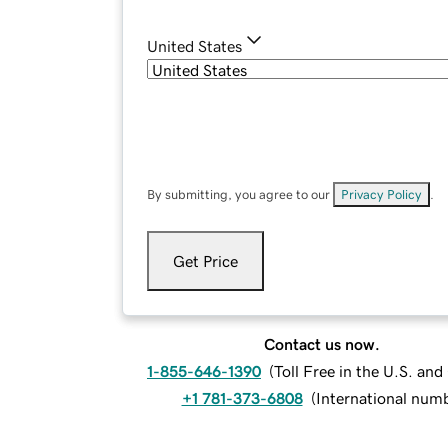
United States
By submitting, you agree to our
Privacy Policy
.
Get Price
Contact us now.
1-855-646-1390
(
Toll Free in the U.S. an
+1 781-373-6808
(
International num