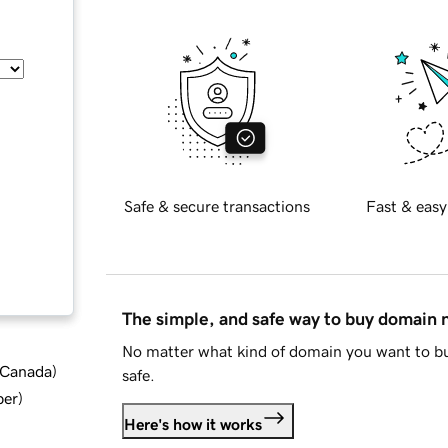
Safe & secure transactions
Fast & easy
The simple, and safe way to buy domain
No matter what kind of domain you want to bu
d Canada
)
safe.
ber
)
Here's how it works