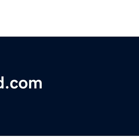
td.com