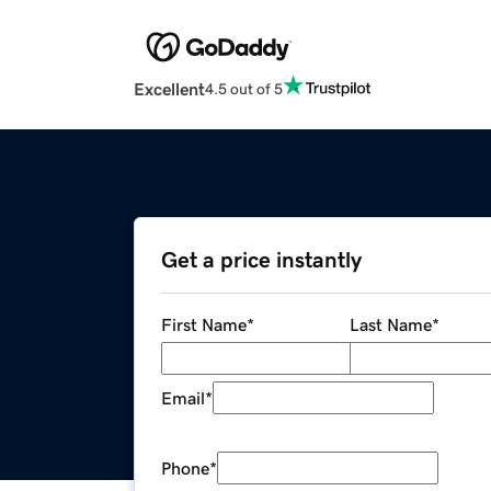
Excellent
4.5 out of 5
Get a price instantly
First Name
*
Last Name
*
Email
*
Phone
*