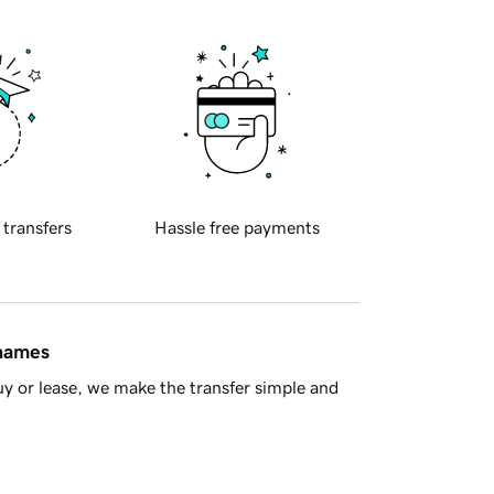
 transfers
Hassle free payments
 names
y or lease, we make the transfer simple and