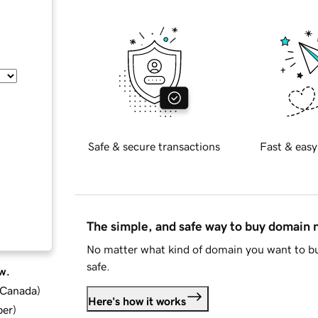
Safe & secure transactions
Fast & easy
The simple, and safe way to buy domain
No matter what kind of domain you want to bu
safe.
w.
d Canada
)
Here's how it works
ber
)