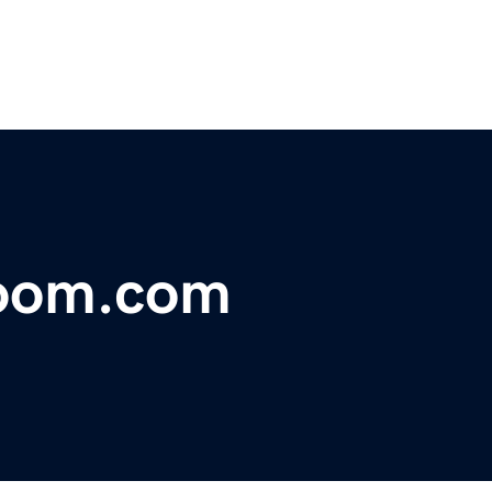
room.com