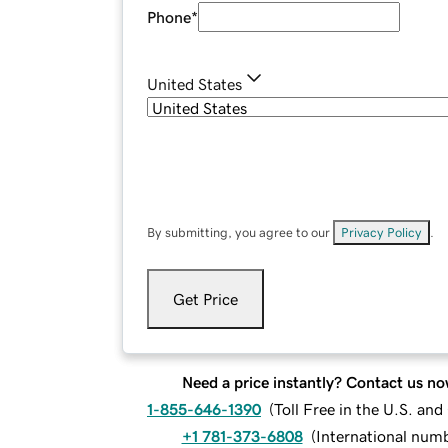
Phone
*
United States
By submitting, you agree to our
Privacy Policy
.
Get Price
Need a price instantly? Contact us no
1-855-646-1390
(
Toll Free in the U.S. an
+1 781-373-6808
(
International num