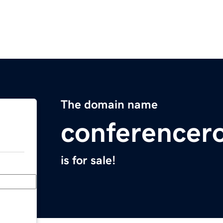
The domain name
conference
is for sale!