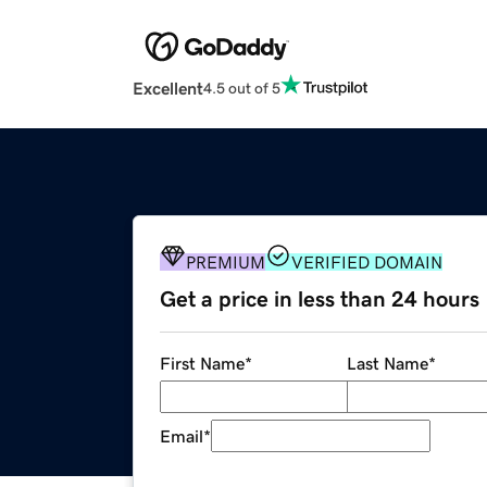
Excellent
4.5 out of 5
PREMIUM
VERIFIED DOMAIN
Get a price in less than 24 hours
First Name
*
Last Name
*
Email
*