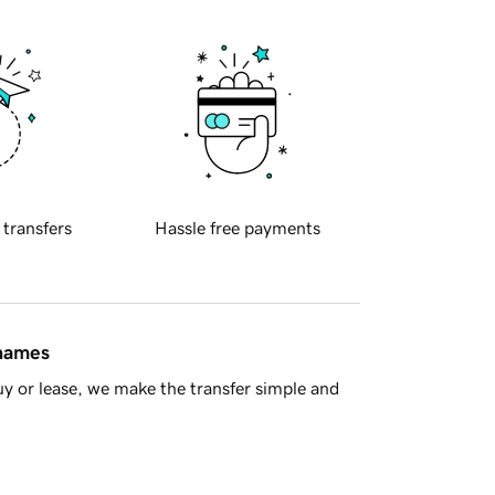
 transfers
Hassle free payments
 names
y or lease, we make the transfer simple and