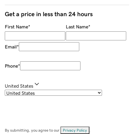
Get a price in less than 24 hours
First Name
*
Last Name
*
Email
*
Phone
*
United States
By submitting, you agree to our
Privacy Policy
.