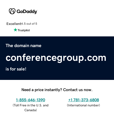
Excellent
4.5 out of 5
The domain name
conferencegroup.com
is for sale!
Need a price instantly? Contact us now.
1-855-646-1390
+1 781-373-6808
(
Toll Free in the U.S. and
(
International number
)
Canada
)