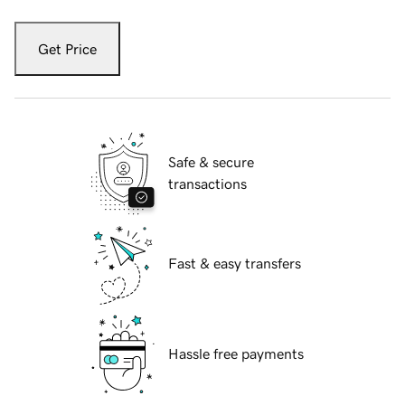
Get Price
Safe & secure
transactions
Fast & easy transfers
Hassle free payments