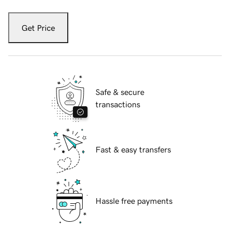
Get Price
Safe & secure
transactions
Fast & easy transfers
Hassle free payments