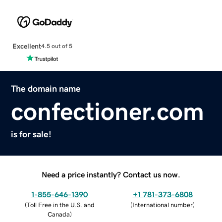
Excellent
4.5 out of 5
The domain name
confectioner.com
is for sale!
Need a price instantly? Contact us now.
1-855-646-1390
+1 781-373-6808
(
Toll Free in the U.S. and
(
International number
)
Canada
)