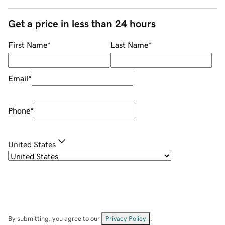
Get a price in less than 24 hours
First Name
*
Last Name
*
Email
*
Phone
*
United States
By submitting, you agree to our
Privacy Policy
.