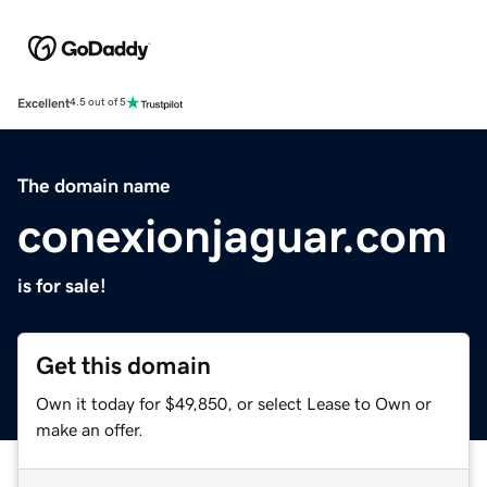
Excellent
4.5 out of 5
The domain name
conexionjaguar.com
is for sale!
Get this domain
Own it today for $49,850, or select Lease to Own or
make an offer.