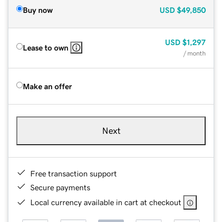
Buy now
USD
$49,850
USD
$1,297
Lease to own
/ month
Make an offer
Next
Free transaction support
Secure payments
Local currency available in cart at checkout