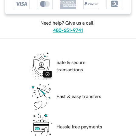
Need help? Give us a call.
480-651-9741
Safe & secure
transactions
Fast & easy transfers
Hassle free payments