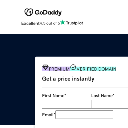
Excellent
4.5 out of 5
PREMIUM
VERIFIED DOMAIN
Get a price instantly
First Name
*
Last Name
*
Email
*