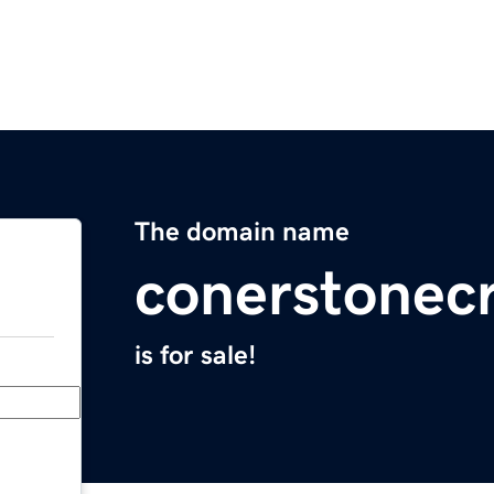
The domain name
conerstonec
is for sale!