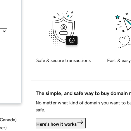
Safe & secure transactions
Fast & easy
The simple, and safe way to buy domain
No matter what kind of domain you want to bu
safe.
d Canada
)
Here's how it works
ber
)