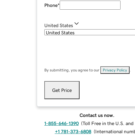
Phone
*
United States
By submitting, you agree to our
Privacy Policy
.
Get Price
Contact us now.
1-855-646-1390
(
Toll Free in the U.S. an
+1 781-373-6808
(
International num