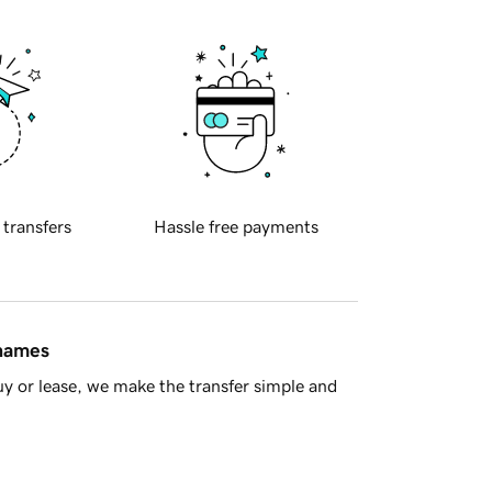
 transfers
Hassle free payments
 names
y or lease, we make the transfer simple and