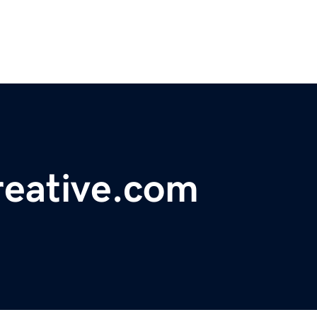
reative.com