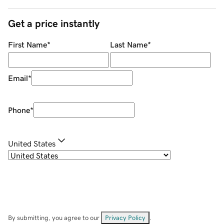
Get a price instantly
First Name
*
Last Name
*
Email
*
Phone
*
United States
By submitting, you agree to our
Privacy Policy
.