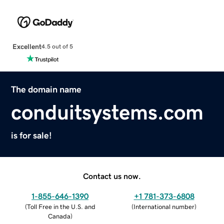
Excellent
4.5 out of 5
The domain name
conduitsystems.com
is for sale!
Contact us now.
1-855-646-1390
+1 781-373-6808
(
Toll Free in the U.S. and
(
International number
)
Canada
)