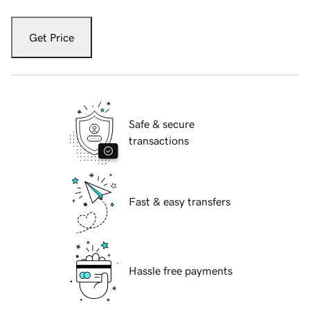
Get Price
Safe & secure
transactions
Fast & easy transfers
Hassle free payments