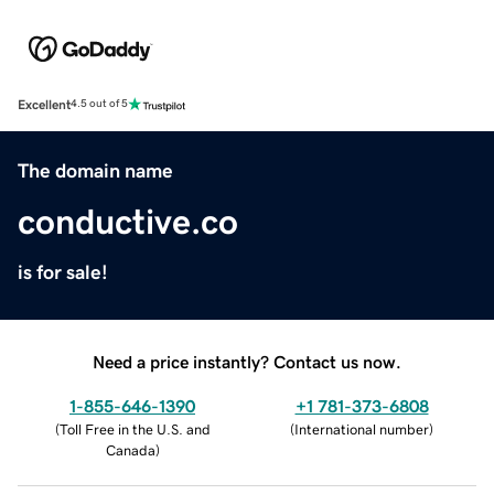
Excellent
4.5 out of 5
The domain name
conductive.co
is for sale!
Need a price instantly? Contact us now.
1-855-646-1390
+1 781-373-6808
(
Toll Free in the U.S. and
(
International number
)
Canada
)