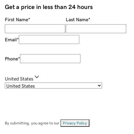
Get a price in less than 24 hours
First Name
*
Last Name
*
Email
*
Phone
*
United States
By submitting, you agree to our
Privacy Policy
.