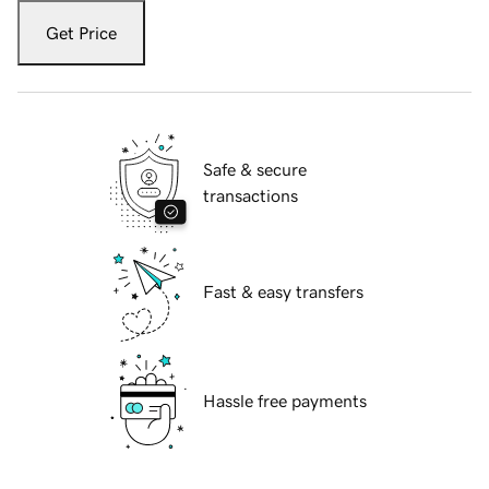
Get Price
Safe & secure
transactions
Fast & easy transfers
Hassle free payments