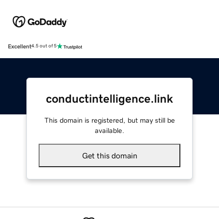
Excellent
4.5 out of 5
conductintelligence.link
This domain is registered, but may still be
available.
Get this domain