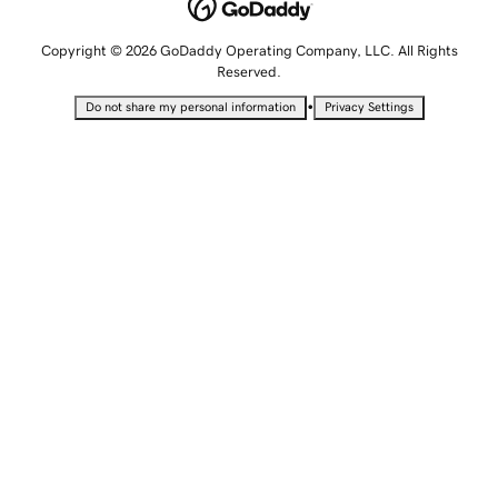
Copyright © 2026 GoDaddy Operating Company, LLC. All Rights
Reserved.
•
Do not share my personal information
Privacy Settings