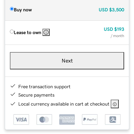
Buy now
USD
$3,500
USD
$193
Lease to own
/ month
Next
Free transaction support
Secure payments
Local currency available in cart at checkout