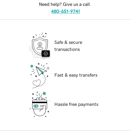
Need help? Give us a call.
480-651-9741
Safe & secure
transactions
Fast & easy transfers
Hassle free payments