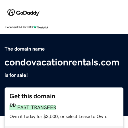
Excellent
4.5 out of 5
The domain name
condovacationrentals.com
is for sale!
Get this domain
FAST TRANSFER
Own it today for $3,500, or select Lease to Own.