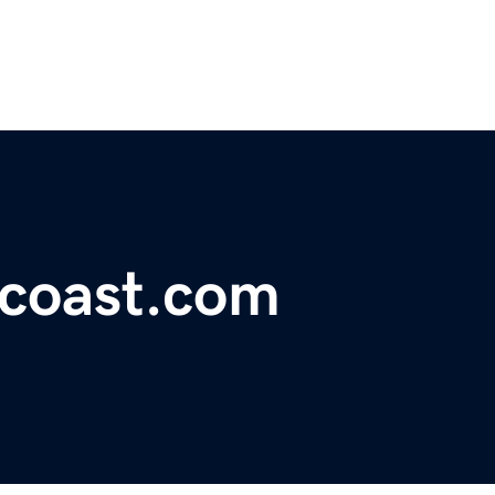
coast.com