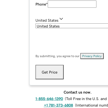
Phone
*
United States
By submitting, you agree to our
Privacy Policy
.
Get Price
Contact us now.
1-855-646-1390
(
Toll Free in the U.S. an
+1 781-373-6808
(
International num