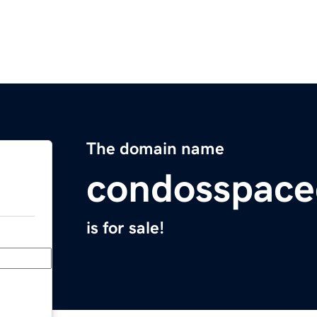
The domain name
condosspace
is for sale!