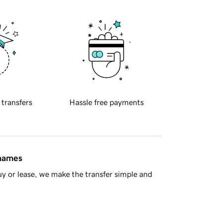
 transfers
Hassle free payments
 names
y or lease, we make the transfer simple and