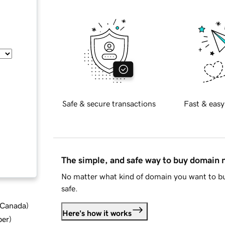
Safe & secure transactions
Fast & easy
The simple, and safe way to buy domain
No matter what kind of domain you want to bu
safe.
d Canada
)
Here's how it works
ber
)