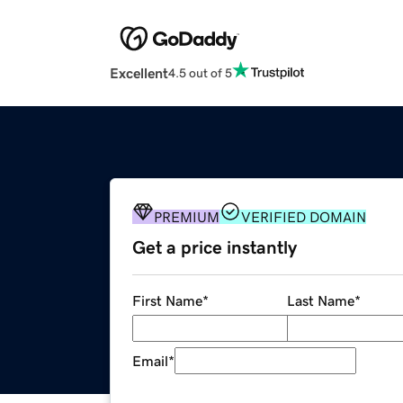
Excellent
4.5 out of 5
PREMIUM
VERIFIED DOMAIN
Get a price instantly
First Name
*
Last Name
*
Email
*