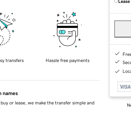
Lease
Fre
sy transfers
Hassle free payments
Sec
Loca
in names
buy or lease, we make the transfer simple and
Ne