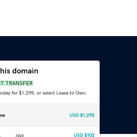
this domain
ST TRANSFER
oday for $1,295, or select Lease to Own.
ow
USD
$1,295
USD
$102