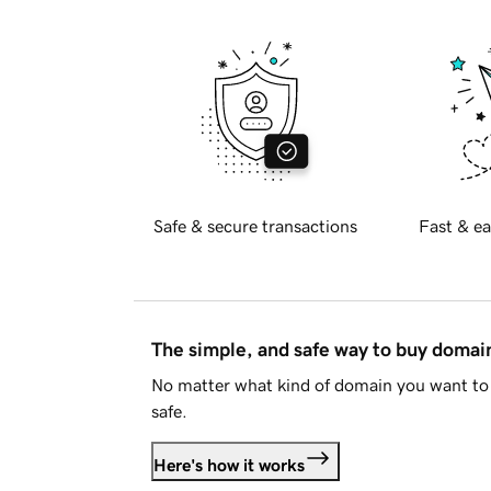
Safe & secure transactions
Fast & ea
The simple, and safe way to buy doma
No matter what kind of domain you want to 
safe.
Here's how it works