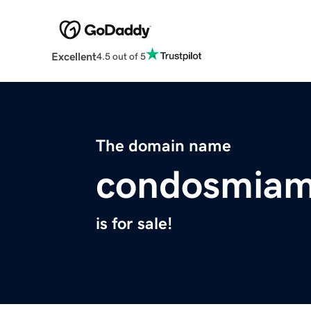
Excellent
4.5 out of 5
The domain name
condosmiami
is for sale!