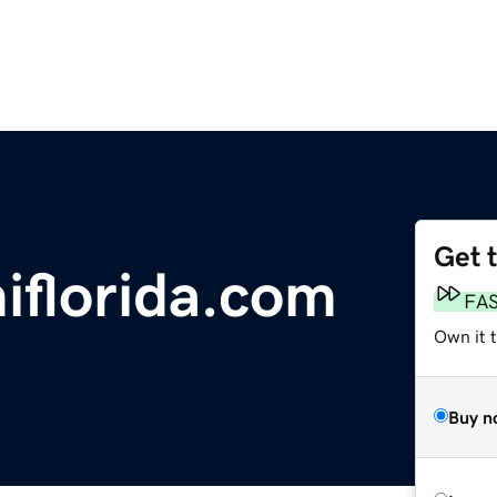
Get 
florida.com
FA
Own it t
Buy n