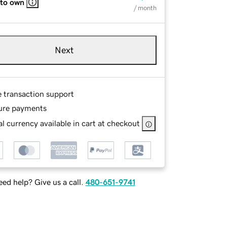
 to own
/ month
Next
e transaction support
ure payments
l currency available in cart at checkout
ed help? Give us a call.
480-651-9741