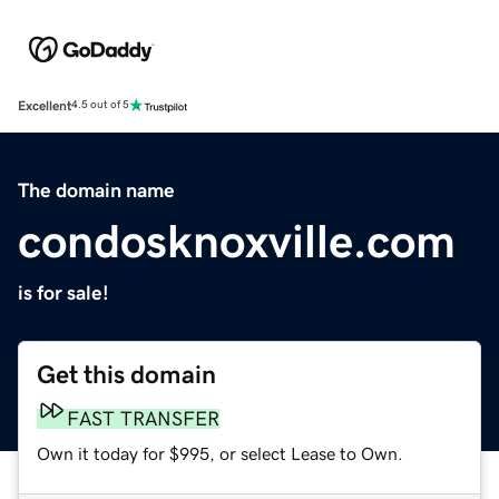
Excellent
4.5 out of 5
The domain name
condosknoxville.com
is for sale!
Get this domain
FAST TRANSFER
Own it today for $995, or select Lease to Own.