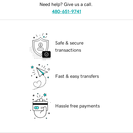
Need help? Give us a call.
480-651-9741
Safe & secure
transactions
Fast & easy transfers
Hassle free payments