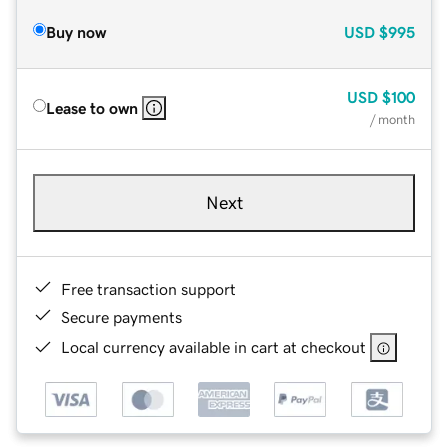
Buy now
USD
$995
USD
$100
Lease to own
/ month
Next
Free transaction support
Secure payments
Local currency available in cart at checkout