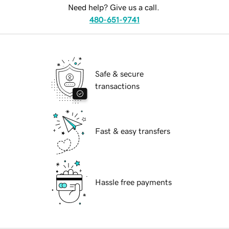
Need help? Give us a call.
480-651-9741
Safe & secure
transactions
Fast & easy transfers
Hassle free payments