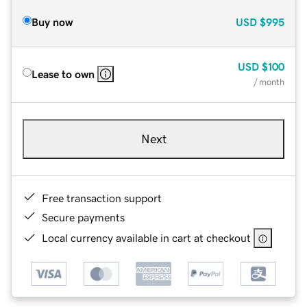
Buy now
USD
$995
USD
$100
Lease to own
/ month
Next
Free transaction support
Secure payments
Local currency available in cart at checkout