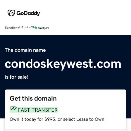
Excellent
4.5 out of 5
The domain name
condoskeywest.com
is for sale!
Get this domain
FAST TRANSFER
Own it today for $995, or select Lease to Own.