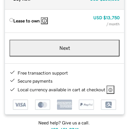
USD
$13,750
Lease to own
/ month
Next
Free transaction support
Secure payments
Local currency available in cart at checkout
Need help? Give us a call.