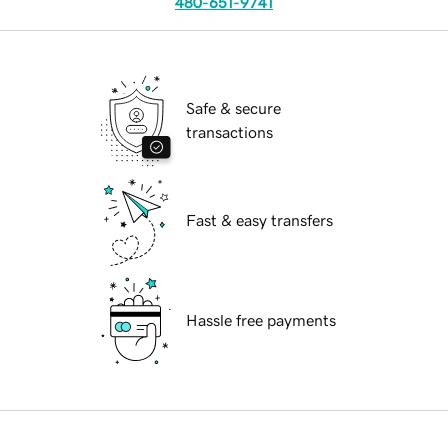
480-651-9741
Safe & secure
transactions
Fast & easy transfers
Hassle free payments