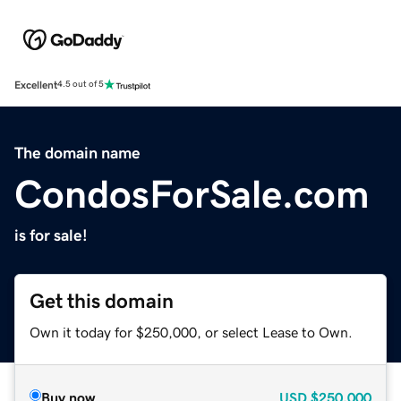
Excellent
4.5 out of 5
The domain name
CondosForSale.com
is for sale!
Get this domain
Own it today for $250,000, or select Lease to Own.
Buy now
USD
$250,000