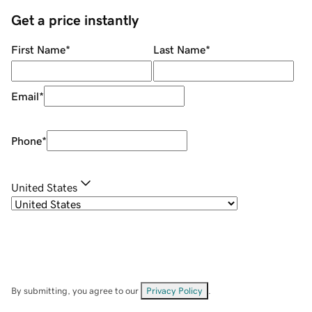
Get a price instantly
First Name
*
Last Name
*
Email
*
Phone
*
United States
By submitting, you agree to our
Privacy Policy
.