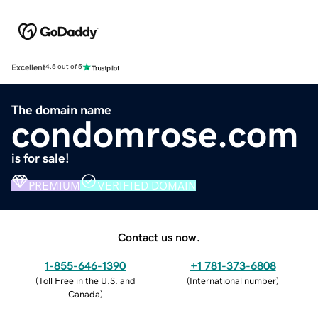
Excellent
4.5 out of 5
The domain name
condomrose.com
is for sale!
PREMIUM
VERIFIED DOMAIN
Contact us now.
1-855-646-1390
+1 781-373-6808
(
Toll Free in the U.S. and
(
International number
)
Canada
)