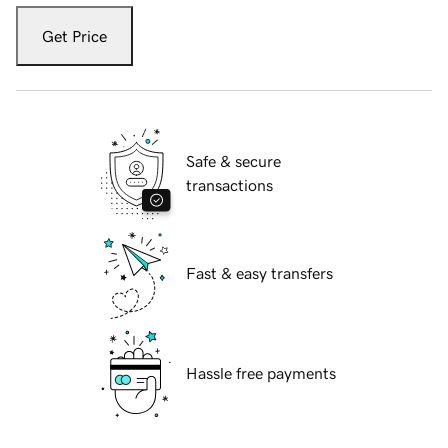
Get Price
Safe & secure
transactions
Fast & easy transfers
Hassle free payments