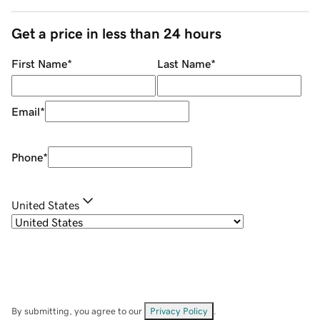
Get a price in less than 24 hours
First Name
*
Last Name
*
Email
*
Phone
*
United States
By submitting, you agree to our
Privacy Policy
.