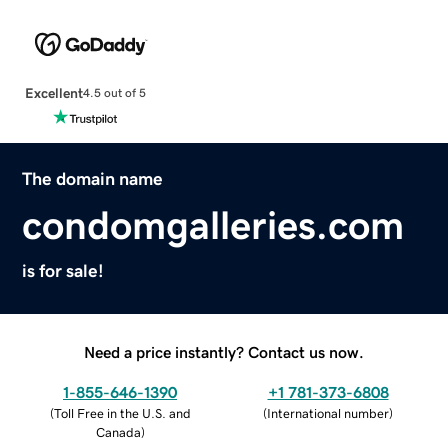
Excellent
4.5 out of 5
The domain name
condomgalleries.com
is for sale!
Need a price instantly? Contact us now.
1-855-646-1390
+1 781-373-6808
(
Toll Free in the U.S. and
(
International number
)
Canada
)