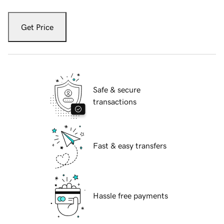
Get Price
Safe & secure
transactions
Fast & easy transfers
Hassle free payments