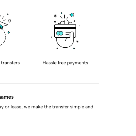
 transfers
Hassle free payments
 names
y or lease, we make the transfer simple and