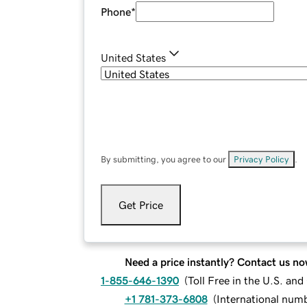
Phone
*
United States
By submitting, you agree to our
Privacy Policy
.
Get Price
Need a price instantly? Contact us no
1-855-646-1390
(
Toll Free in the U.S. an
+1 781-373-6808
(
International num