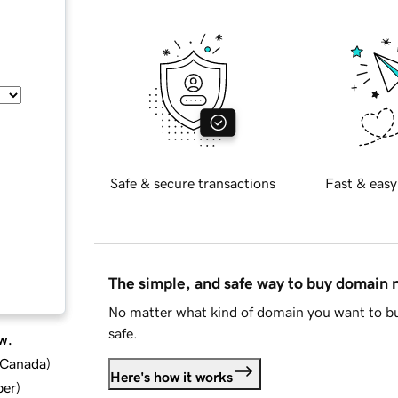
Safe & secure transactions
Fast & easy
The simple, and safe way to buy domain
No matter what kind of domain you want to bu
safe.
w.
d Canada
)
Here's how it works
ber
)