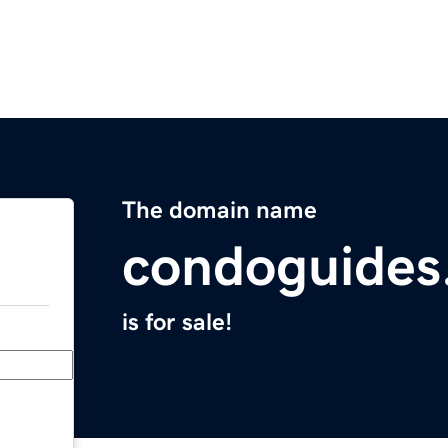
The domain name
condoguides
is for sale!