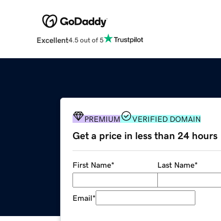
Excellent
4.5 out of 5
PREMIUM
VERIFIED DOMAIN
Get a price in less than 24 hours
First Name
*
Last Name
*
Email
*