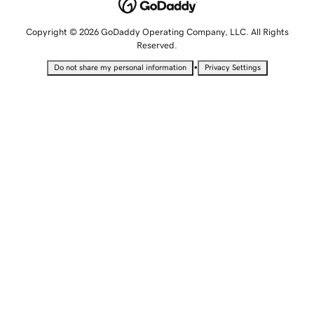
Copyright © 2026 GoDaddy Operating Company, LLC. All Rights
Reserved.
•
Do not share my personal information
Privacy Settings