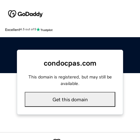
Excellent
4.5 out of 5
condocpas.com
This domain is registered, but may still be
available.
Get this domain