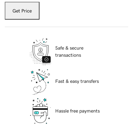
Get Price
Safe & secure
transactions
Fast & easy transfers
Hassle free payments