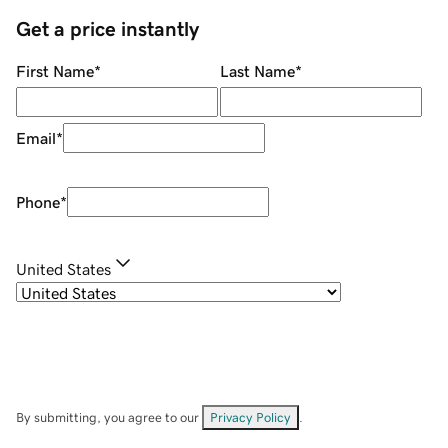
Get a price instantly
First Name
*
Last Name
*
Email
*
Phone
*
United States
By submitting, you agree to our
Privacy Policy
.