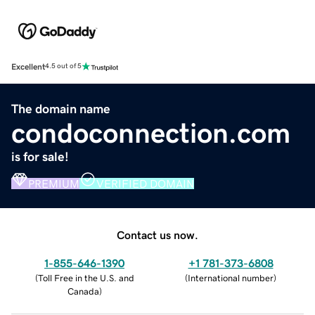
Excellent
4.5 out of 5
The domain name
condoconnection.com
is for sale!
PREMIUM
VERIFIED DOMAIN
Contact us now.
1-855-646-1390
+1 781-373-6808
(
Toll Free in the U.S. and
(
International number
)
Canada
)