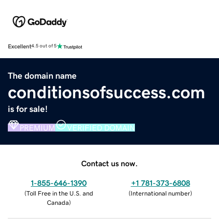
Excellent
4.5 out of 5
The domain name
conditionsofsuccess.com
is for sale!
PREMIUM
VERIFIED DOMAIN
Contact us now.
1-855-646-1390
+1 781-373-6808
(
Toll Free in the U.S. and
(
International number
)
Canada
)