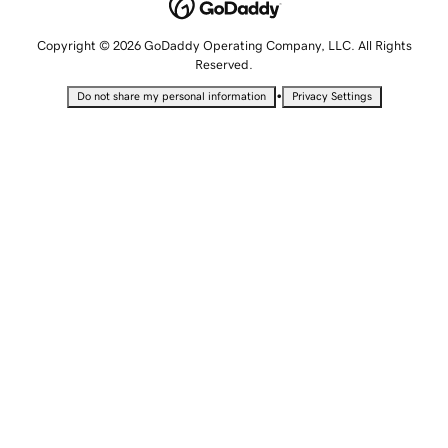
Copyright © 2026 GoDaddy Operating Company, LLC. All Rights
Reserved.
•
Do not share my personal information
Privacy Settings