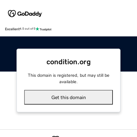
Excellent
4.5 out of 5
condition.org
This domain is registered, but may still be
available.
Get this domain