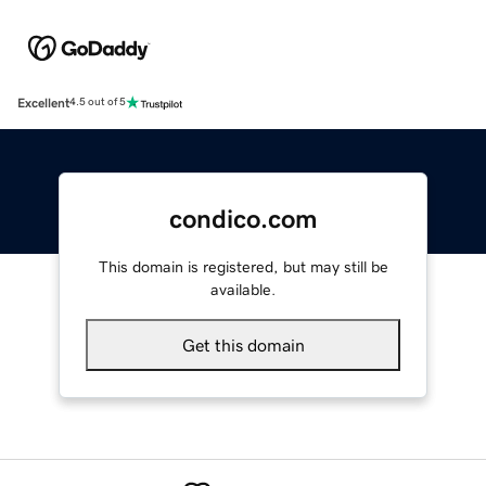
Excellent
4.5 out of 5
condico.com
This domain is registered, but may still be
available.
Get this domain