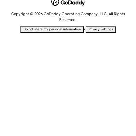
Copyright © 2026 GoDaddy Operating Company, LLC. All Rights
Reserved.
•
Do not share my personal information
Privacy Settings