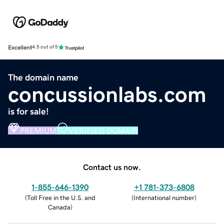
Excellent
4.5 out of 5
The domain name
concussionlabs.com
is for sale!
PREMIUM
VERIFIED DOMAIN
Contact us now.
1-855-646-1390
+1 781-373-6808
(
Toll Free in the U.S. and
(
International number
)
Canada
)