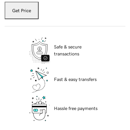
Get Price
Safe & secure
transactions
Fast & easy transfers
Hassle free payments