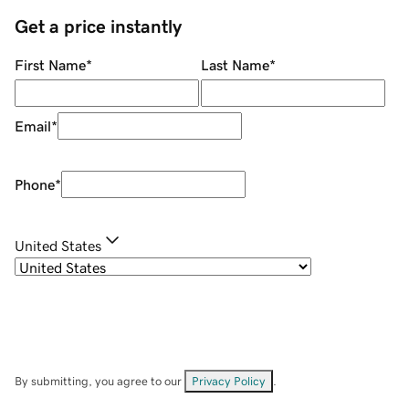
Get a price instantly
First Name
*
Last Name
*
Email
*
Phone
*
United States
By submitting, you agree to our
Privacy Policy
.