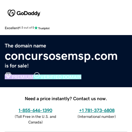
Excellent
4.5 out of 5
The domain name
concursosemsp.com
is for sale!
PREMIUM
VERIFIED DOMAIN
Need a price instantly? Contact us now.
1-855-646-1390
+1 781-373-6808
(
Toll Free in the U.S. and
(
International number
)
Canada
)