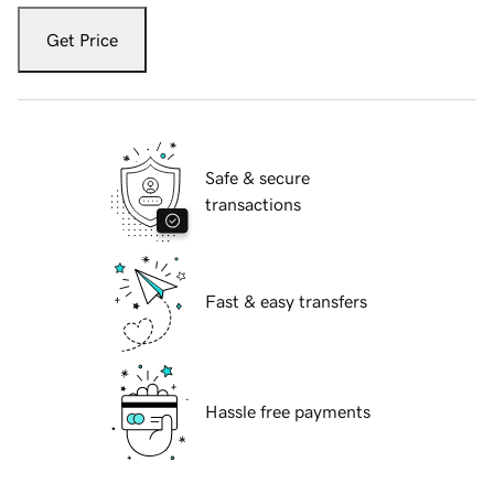
Get Price
Safe & secure
transactions
Fast & easy transfers
Hassle free payments