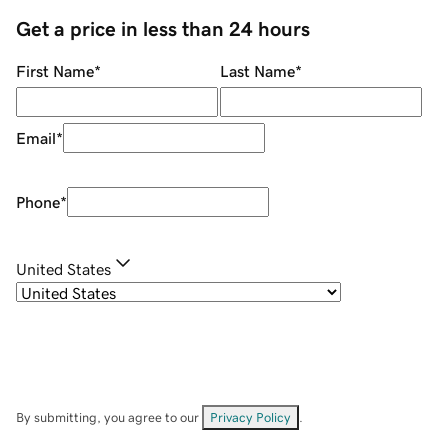
Get a price in less than 24 hours
First Name
*
Last Name
*
Email
*
Phone
*
United States
By submitting, you agree to our
Privacy Policy
.