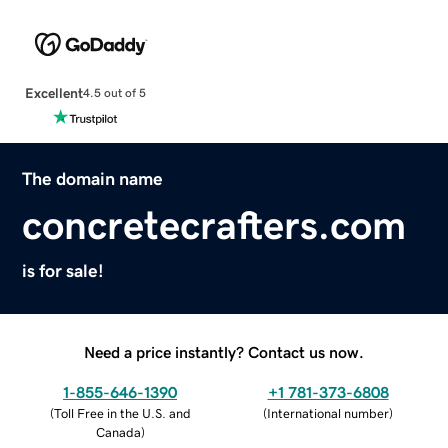
Excellent
4.5 out of 5
The domain name
concretecrafters.com
is for sale!
Need a price instantly? Contact us now.
1-855-646-1390
+1 781-373-6808
(
Toll Free in the U.S. and
(
International number
)
Canada
)