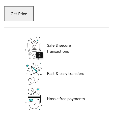
Get Price
Safe & secure
transactions
Fast & easy transfers
Hassle free payments