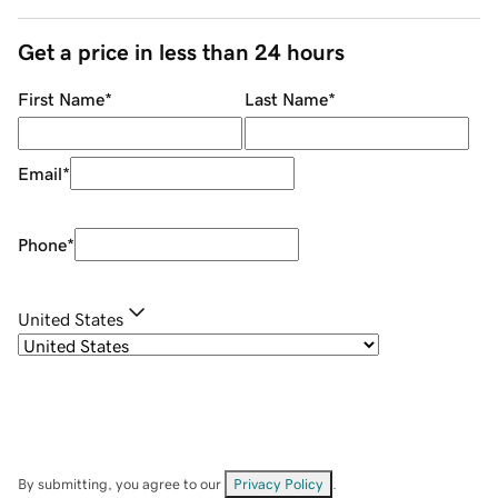
Get a price in less than 24 hours
First Name
*
Last Name
*
Email
*
Phone
*
United States
By submitting, you agree to our
Privacy Policy
.