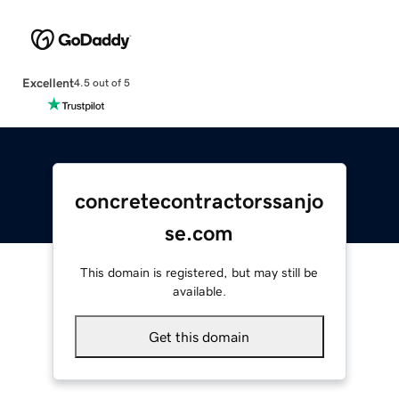
Excellent
4.5 out of 5
concretecontractorssanjo
se.com
This domain is registered, but may still be
available.
Get this domain