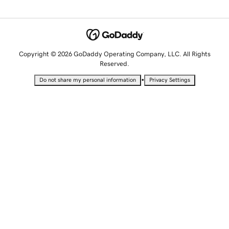
Copyright © 2026 GoDaddy Operating Company, LLC. All Rights
Reserved.
•
Do not share my personal information
Privacy Settings