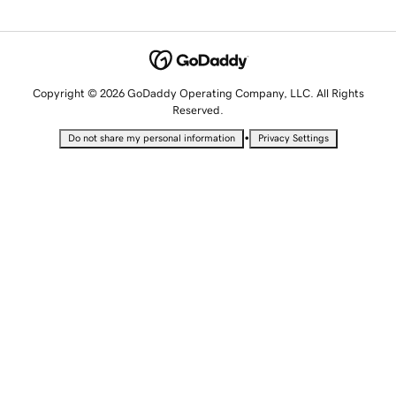
Copyright © 2026 GoDaddy Operating Company, LLC. All Rights
Reserved.
•
Do not share my personal information
Privacy Settings