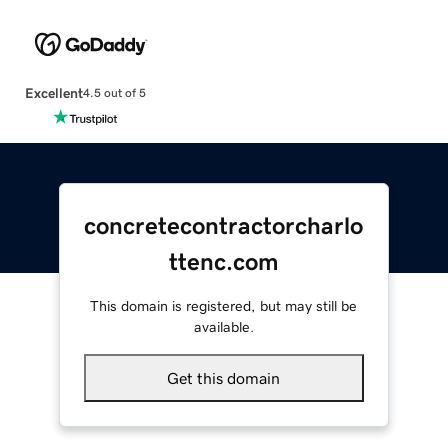
Excellent
4.5 out of 5
concretecontractorcharlo
ttenc.com
This domain is registered, but may still be
available.
Get this domain