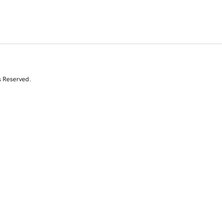
s Reserved.