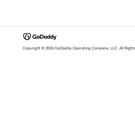
Copyright © 2026 GoDaddy Operating Company, LLC. All Right