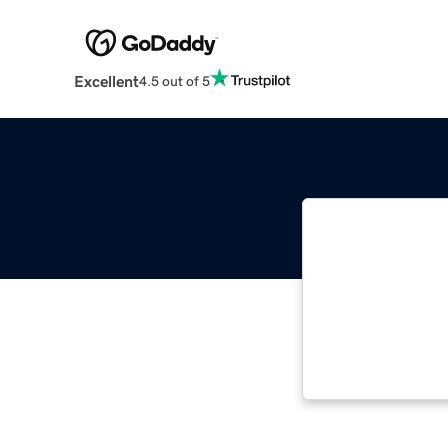
Excellent
4.5 out of 5