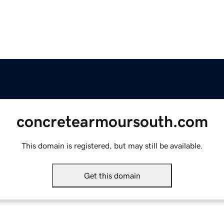
concretearmoursouth.com
This domain is registered, but may still be available.
Get this domain