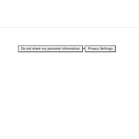
•
Do not share my personal information
Privacy Settings