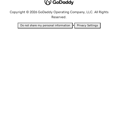
Copyright © 2026 GoDaddy Operating Company, LLC. All Rights
Reserved.
•
Do not share my personal information
Privacy Settings