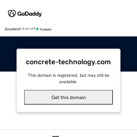
Excellent
4.5 out of 5
concrete-technology.com
This domain is registered, but may still be
available.
Get this domain