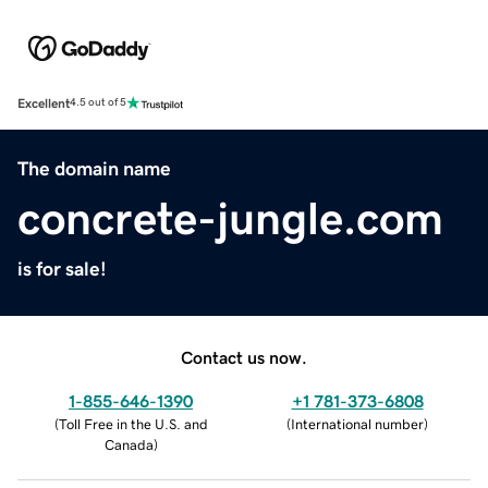
Excellent
4.5 out of 5
The domain name
concrete-jungle.com
is for sale!
Contact us now.
1-855-646-1390
+1 781-373-6808
(
Toll Free in the U.S. and
(
International number
)
Canada
)