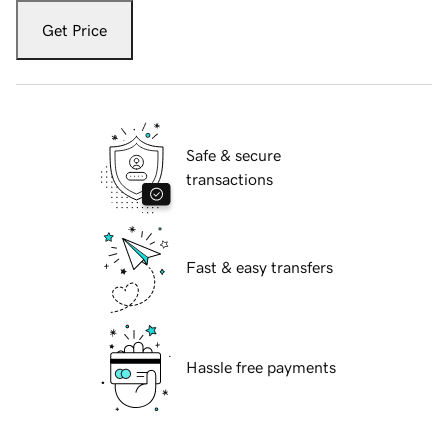
Get Price
Safe & secure
transactions
Fast & easy transfers
Hassle free payments