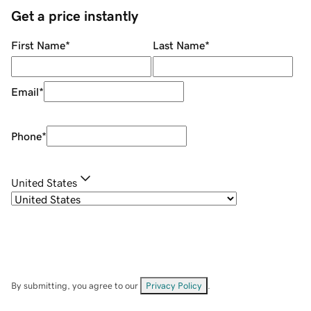
Get a price instantly
First Name
*
Last Name
*
Email
*
Phone
*
United States
By submitting, you agree to our
Privacy Policy
.