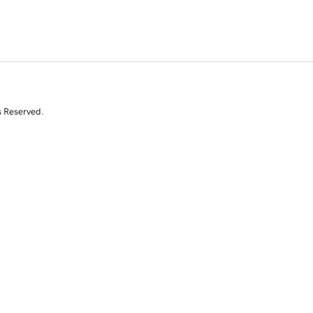
s Reserved.