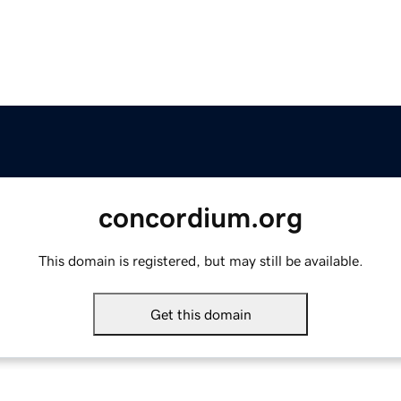
concordium.org
This domain is registered, but may still be available.
Get this domain