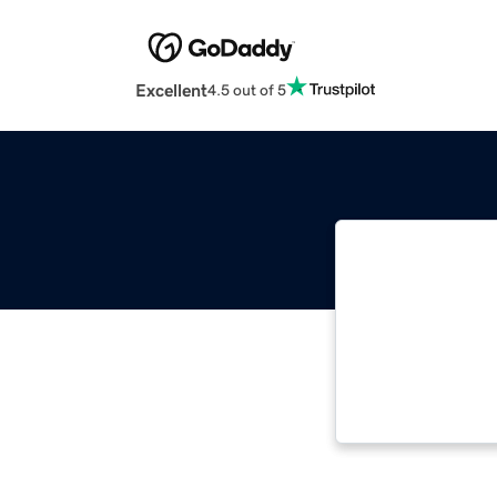
Excellent
4.5 out of 5