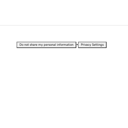
•
Do not share my personal information
Privacy Settings