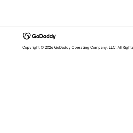
Copyright © 2026 GoDaddy Operating Company, LLC. All Right