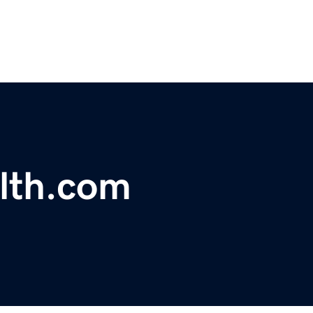
lth.com