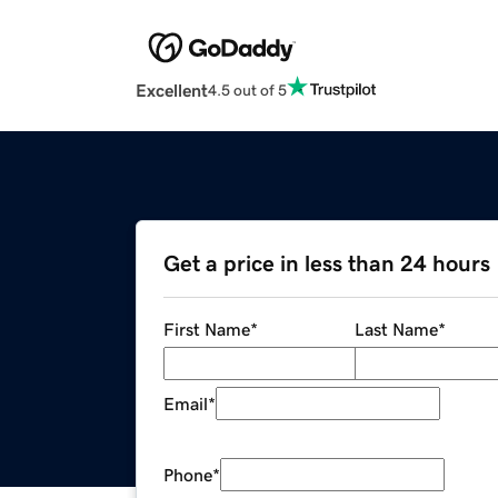
Excellent
4.5 out of 5
Get a price in less than 24 hours
First Name
*
Last Name
*
Email
*
Phone
*