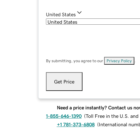
United States
By submitting, you agree to our
Privacy Policy
.
Get Price
Need a price instantly? Contact us no
1-855-646-1390
(
Toll Free in the U.S. an
+1 781-373-6808
(
International num