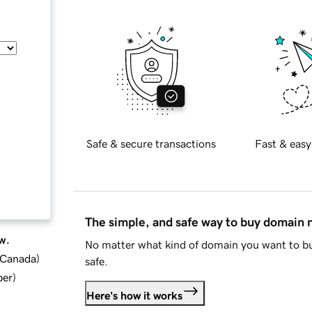
Safe & secure transactions
Fast & easy
The simple, and safe way to buy domain
w.
No matter what kind of domain you want to bu
d Canada
)
safe.
ber
)
Here's how it works