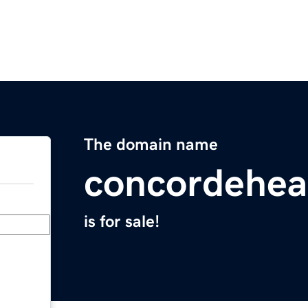
The domain name
concordehea
is for sale!