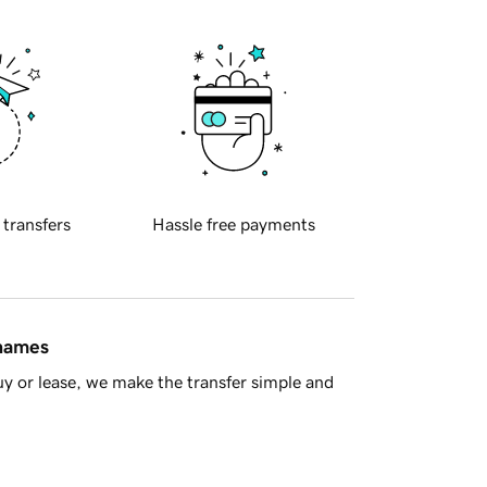
 transfers
Hassle free payments
 names
y or lease, we make the transfer simple and