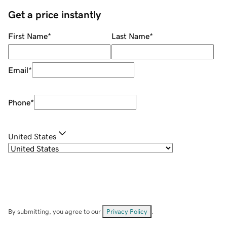
Get a price instantly
First Name
*
Last Name
*
Email
*
Phone
*
United States
By submitting, you agree to our
Privacy Policy
.