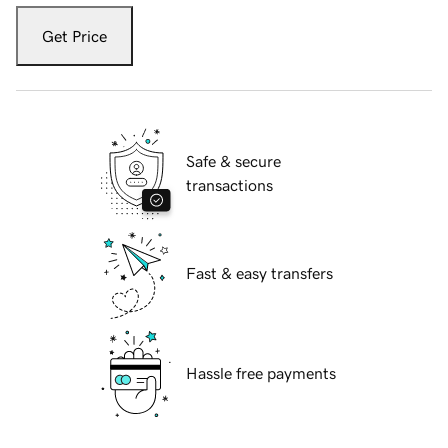
Get Price
Safe & secure
transactions
Fast & easy transfers
Hassle free payments