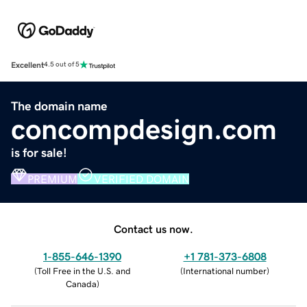
Excellent
4.5 out of 5
The domain name
concompdesign.com
is for sale!
PREMIUM
VERIFIED DOMAIN
Contact us now.
1-855-646-1390
+1 781-373-6808
(
Toll Free in the U.S. and
(
International number
)
Canada
)