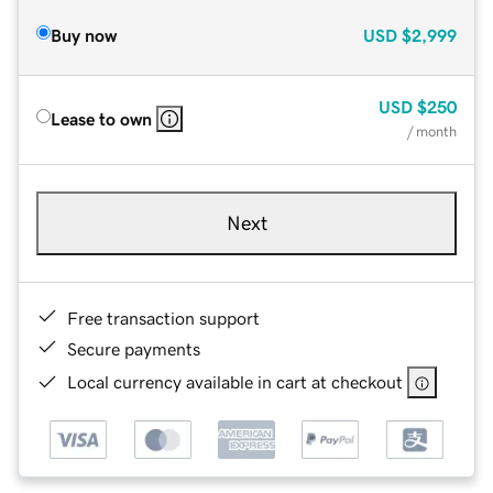
Buy now
USD
$2,999
USD
$250
Lease to own
/ month
Next
Free transaction support
Secure payments
Local currency available in cart at checkout