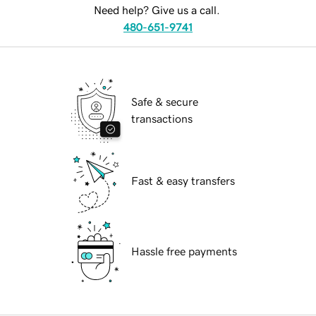
Need help? Give us a call.
480-651-9741
Safe & secure
transactions
Fast & easy transfers
Hassle free payments