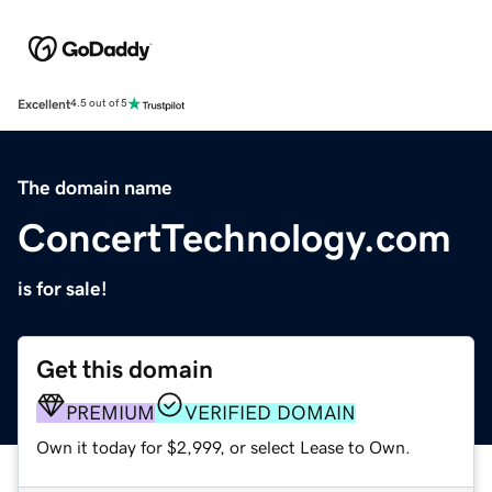
Excellent
4.5 out of 5
The domain name
ConcertTechnology.com
is for sale!
Get this domain
PREMIUM
VERIFIED DOMAIN
Own it today for $2,999, or select Lease to Own.