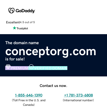
Excellent
4.5 out of 5
The domain name
conceptorg.com
is for sale!
PREMIUM
VERIFIED DOMAIN
Contact us now.
1-855-646-1390
+1 781-373-6808
(
Toll Free in the U.S. and
(
International number
)
Canada
)