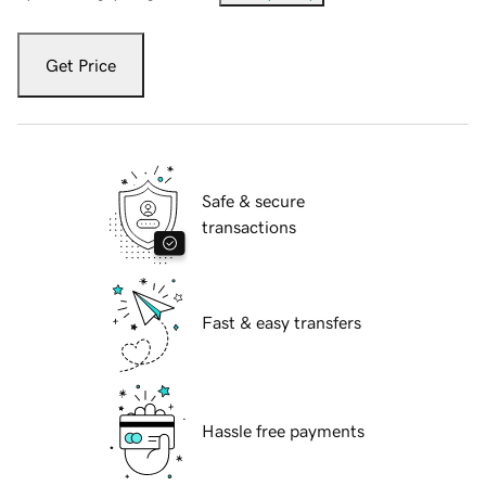
Get Price
Safe & secure
transactions
Fast & easy transfers
Hassle free payments