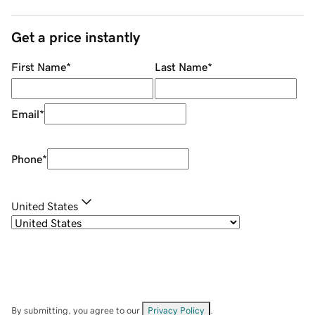
Get a price instantly
First Name
*
Last Name
*
Email
*
Phone
*
United States
By submitting, you agree to our
Privacy Policy
.