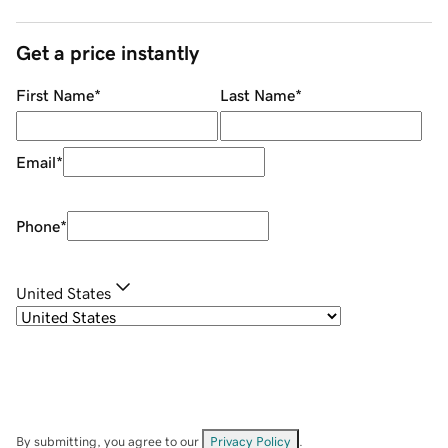
Get a price instantly
First Name
*
Last Name
*
Email
*
Phone
*
United States
By submitting, you agree to our
Privacy Policy
.