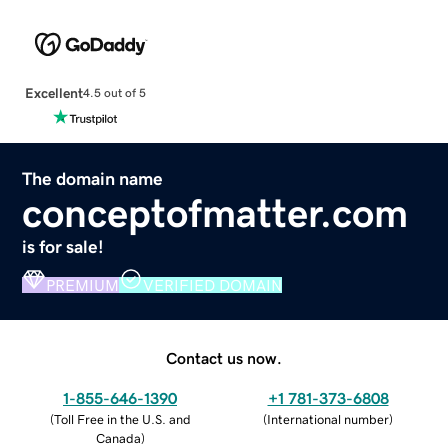
Excellent
4.5 out of 5
The domain name
conceptofmatter.com
is for sale!
PREMIUM
VERIFIED DOMAIN
Contact us now.
1-855-646-1390
+1 781-373-6808
(
Toll Free in the U.S. and
(
International number
)
Canada
)