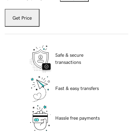
Get Price
Safe & secure
transactions
Fast & easy transfers
Hassle free payments