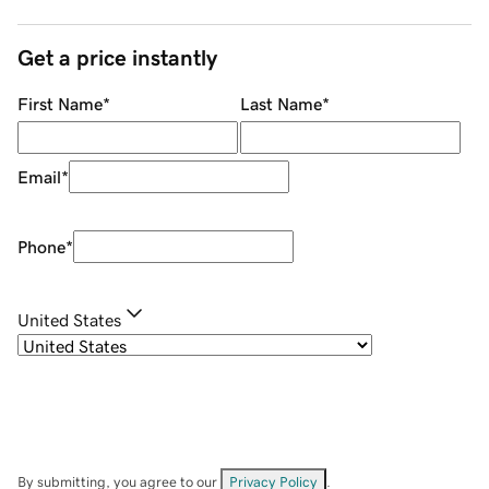
Get a price instantly
First Name
*
Last Name
*
Email
*
Phone
*
United States
By submitting, you agree to our
Privacy Policy
.