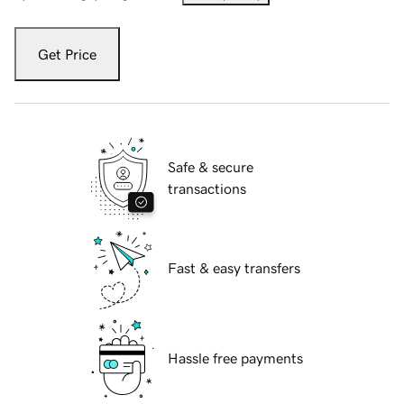
Get Price
Safe & secure
transactions
Fast & easy transfers
Hassle free payments