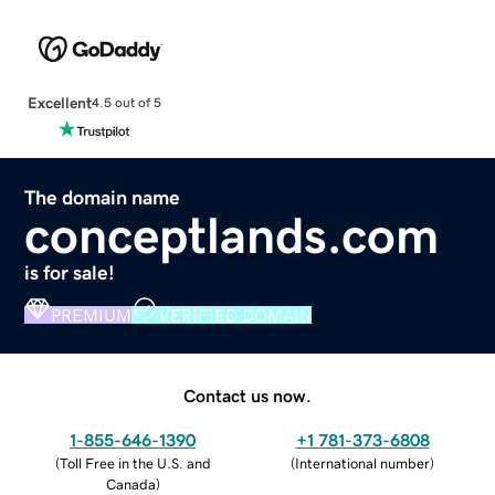
Excellent
4.5 out of 5
The domain name
conceptlands.com
is for sale!
PREMIUM
VERIFIED DOMAIN
Contact us now.
1-855-646-1390
+1 781-373-6808
(
Toll Free in the U.S. and
(
International number
)
Canada
)