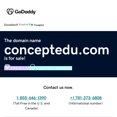
Excellent
4.5 out of 5
The domain name
conceptedu.com
is for sale!
PREMIUM
VERIFIED DOMAIN
Contact us now.
1-855-646-1390
+1 781-373-6808
(
Toll Free in the U.S. and
(
International number
)
Canada
)