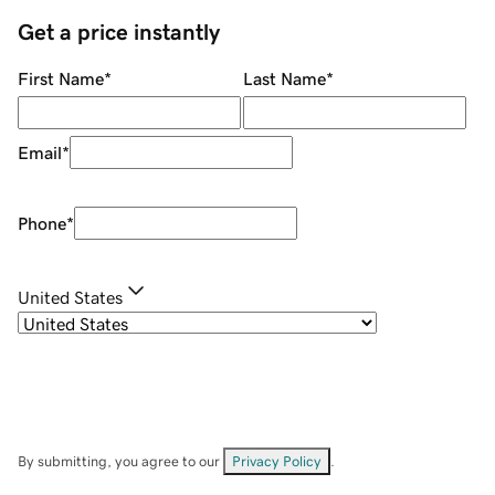
Get a price instantly
First Name
*
Last Name
*
Email
*
Phone
*
United States
By submitting, you agree to our
Privacy Policy
.