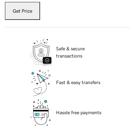
Get Price
Safe & secure
transactions
Fast & easy transfers
Hassle free payments