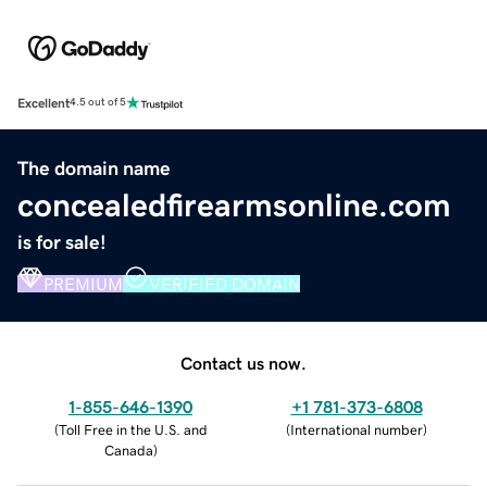
Excellent
4.5 out of 5
The domain name
concealedfirearmsonline.com
is for sale!
PREMIUM
VERIFIED DOMAIN
Contact us now.
1-855-646-1390
+1 781-373-6808
(
Toll Free in the U.S. and
(
International number
)
Canada
)