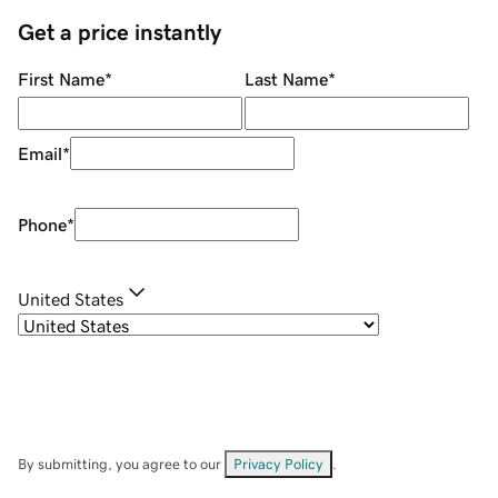
Get a price instantly
First Name
*
Last Name
*
Email
*
Phone
*
United States
By submitting, you agree to our
Privacy Policy
.