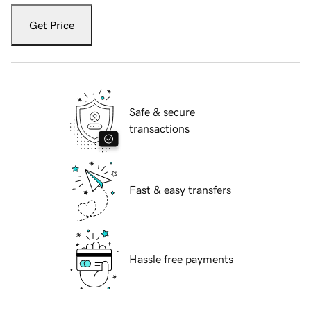
Get Price
Safe & secure
transactions
Fast & easy transfers
Hassle free payments