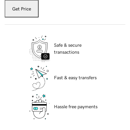
Get Price
Safe & secure
transactions
Fast & easy transfers
Hassle free payments