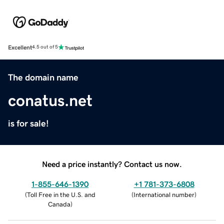
Excellent
4.5 out of 5
The domain name
conatus.net
is for sale!
Need a price instantly? Contact us now.
1-855-646-1390
+1 781-373-6808
(
Toll Free in the U.S. and
(
International number
)
Canada
)