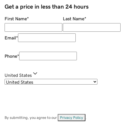
Get a price in less than 24 hours
First Name
*
Last Name
*
Email
*
Phone
*
United States
By submitting, you agree to our
Privacy Policy
.