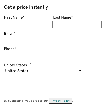
Get a price instantly
First Name
*
Last Name
*
Email
*
Phone
*
United States
By submitting, you agree to our
Privacy Policy
.