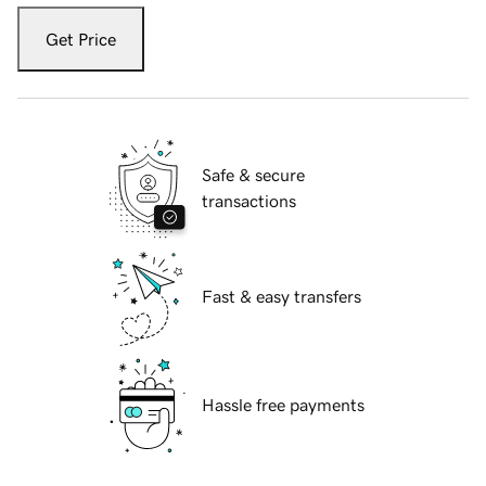
Get Price
Safe & secure
transactions
Fast & easy transfers
Hassle free payments