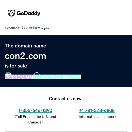
Excellent
4.5 out of 5
The domain name
con2.com
is for sale!
PREMIUM
VERIFIED DOMAIN
Contact us now.
1-855-646-1390
+1 781-373-6808
(
Toll Free in the U.S. and
(
International number
)
Canada
)